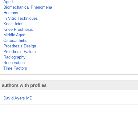
Aged
Biomechanical Phenomena
Humans
In Vitro Techniques
Knee Joint
Knee Prosthesis
Middle Aged
Osteoarthritis
Prosthesis Design
Prosthesis Failure
Radiography
Reoperation
Time Factors
authors with profiles
David Ayers MD