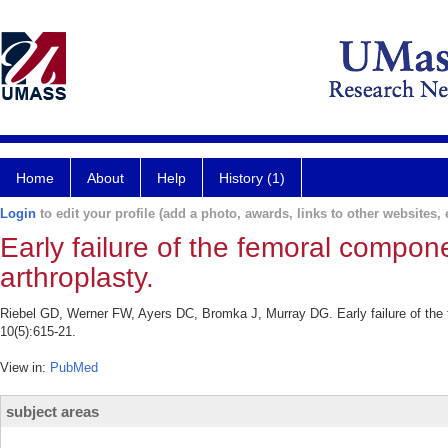
Home
About
Help
History (1)
Login
to edit your profile (add a photo, awards, links to other websites, e
Early failure of the femoral compo
arthroplasty.
Riebel GD, Werner FW, Ayers DC, Bromka J, Murray DG. Early failure of the 
10(5):615-21.
View in:
PubMed
subject areas