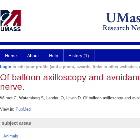
Home
About
Help
History (1)
Login
to edit your profile (add a photo, awards, links to other websites, e
Of balloon axilloscopy and avoidance
nerve.
Wilmot C, Watemberg S, Landau O, Litwin D. Of balloon axilloscopy and avoida
View in:
PubMed
subject areas
Animals