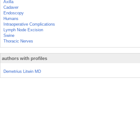
Axilla
Cadaver
Endoscopy
Humans
Intraoperative Complications
Lymph Node Excision
Swine
Thoracic Nerves
authors with profiles
Demetrius Litwin MD