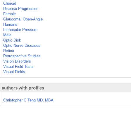
Choroid
Disease Progression
Female
Glaucoma, Open-Angle
Humans
Intraocular Pressure
Male
Optic Disk
Optic Nerve Diseases
Retina
Retrospective Studies
Vision Disorders
Visual Field Tests
Visual Fields
authors with profiles
Christopher C Teng MD, MBA