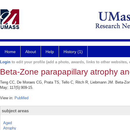
Home
About
Help
History (1)
Login
to edit your profile (add a photo, awards, links to other websites, e
Beta-Zone parapapillary atrophy an
Teng CC, De Moraes CG, Prata TS, Tello C, Ritch R, Liebmann JM. Beta-Zone
May; 117(5):909-15.
View in:
PubMed
subject areas
Aged
Atrophy