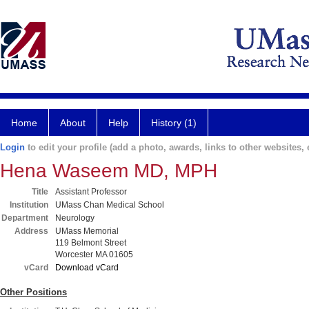
Home
About
Help
History (1)
Login
to edit your profile (add a photo, awards, links to other websites, e
Hena Waseem MD, MPH
Title
Assistant Professor
Institution
UMass Chan Medical School
Department
Neurology
Address
UMass Memorial
119 Belmont Street
Worcester MA 01605
vCard
Download vCard
Other Positions