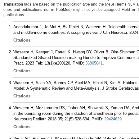
Translation
tags are based on the publication type and the MeSH terms NLM ass
ones and publications not in PubMed) might not yet be assigned Field or Tran
publications.
Anandakumar J, Ja Mai H, Bv Riblet N, Waseem H. Telehealth interven
and middle-income countries: A scoping review. J Clin Neurosci. 202
Citations:
Waseem H, Keegan J, Farrell K, Hwang DY, Oliver B, Olm-Shipman C,
Standardized Shared Decision-making Bundle to Improve Communication
Pract. 2023 Feb; 13(1):e200120.
PMID:
36865641
.
Citations:
Waseem H, Salih YA, Burney CP, Abel MA, Riblet N, Kim A, Robbins N
Model: A Systematic Review and Meta-Analysis. J Stroke Cerebrovasc
Citations:
Waseem H, Mazzamurro RS, Fisher AH, Bhowmik S, Zaman RA, Andrew 
in the operating room during the induction of anesthesia prior to pediatr
Neurosurg Pediatr. 2018 05; 21(5):528-534.
PMID:
29424629
.
Citations:
Vivas AC, Reitano CJ, Waseem H, Benbadis SR, Vale FL. An analysis of