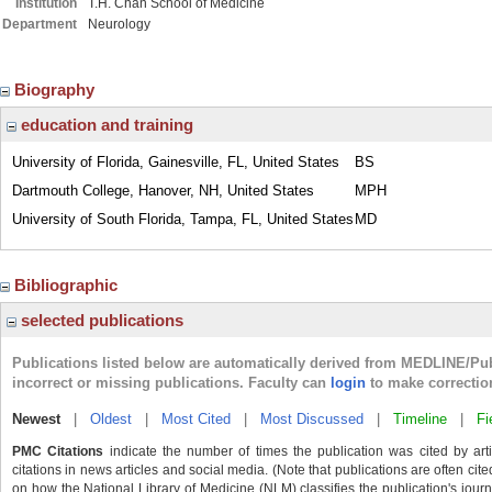
Institution
T.H. Chan School of Medicine
Department
Neurology
Biography
education and training
University of Florida, Gainesville, FL, United States
BS
Dartmouth College, Hanover, NH, United States
MPH
University of South Florida, Tampa, FL, United States
MD
Bibliographic
selected publications
Publications listed below are automatically derived from MEDLINE/Pu
incorrect or missing publications. Faculty can
login
to make correctio
Newest
|
Oldest
|
Most Cited
|
Most Discussed
|
Timeline
|
Fi
PMC Citations
indicate the number of times the publication was cited by ar
citations in news articles and social media. (Note that publications are often cit
on how the National Library of Medicine (NLM) classifies the publication's journa