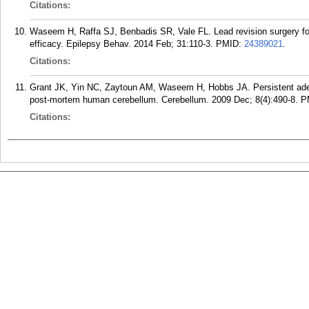
Citations:
Waseem H, Raffa SJ, Benbadis SR, Vale FL. Lead revision surgery fo
efficacy. Epilepsy Behav. 2014 Feb; 31:110-3.
PMID:
24389021
.
Citations:
Grant JK, Yin NC, Zaytoun AM, Waseem H, Hobbs JA. Persistent aden
post-mortem human cerebellum. Cerebellum. 2009 Dec; 8(4):490-8.
P
Citations: