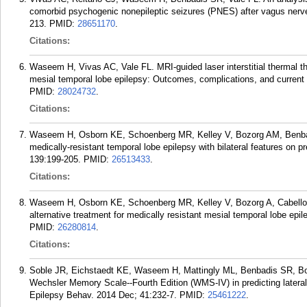
comorbid psychogenic nonepileptic seizures (PNES) after vagus nerve
213.
PMID:
28651170
.
Citations:
Waseem H, Vivas AC, Vale FL. MRI-guided laser interstitial thermal the
mesial temporal lobe epilepsy: Outcomes, complications, and current li
PMID:
28024732
.
Citations:
Waseem H, Osborn KE, Schoenberg MR, Kelley V, Bozorg AM, Benbadi
medically-resistant temporal lobe epilepsy with bilateral features on 
139:199-205.
PMID:
26513433
.
Citations:
Waseem H, Osborn KE, Schoenberg MR, Kelley V, Bozorg A, Cabello D
alternative treatment for medically resistant mesial temporal lobe epi
PMID:
26280814
.
Citations:
Soble JR, Eichstaedt KE, Waseem H, Mattingly ML, Benbadis SR, Bozo
Wechsler Memory Scale--Fourth Edition (WMS-IV) in predicting lateral
Epilepsy Behav. 2014 Dec; 41:232-7.
PMID:
25461222
.