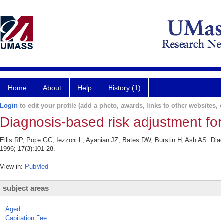
Home
About
Help
History (1)
Login
to edit your profile (add a photo, awards, links to other websites, e
Diagnosis-based risk adjustment fo
Ellis RP, Pope GC, Iezzoni L, Ayanian JZ, Bates DW, Burstin H, Ash AS. Dia
1996; 17(3):101-28.
View in:
PubMed
subject areas
Aged
Capitation Fee