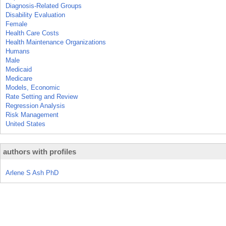
Diagnosis-Related Groups
Disability Evaluation
Female
Health Care Costs
Health Maintenance Organizations
Humans
Male
Medicaid
Medicare
Models, Economic
Rate Setting and Review
Regression Analysis
Risk Management
United States
authors with profiles
Arlene S Ash PhD