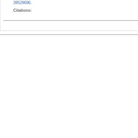
39529696
.
Citations: