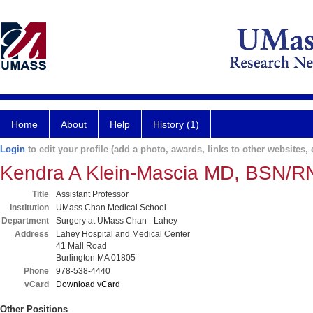
Home
About
Help
History (1)
Login
to edit your profile (add a photo, awards, links to other websites, e
Kendra A Klein-Mascia MD, BSN/R
Title
Assistant Professor
Institution
UMass Chan Medical School
Department
Surgery at UMass Chan - Lahey
Address
Lahey Hospital and Medical Center
41 Mall Road
Burlington MA 01805
Phone
978-538-4440
vCard
Download vCard
Other Positions