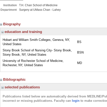
Institution
T.H. Chan School of Medicine
Department
Surgery at UMass Chan - Lahey
Biography
education and training
Hobart and William Smith Colleges, Geneva, NY,
BS
United States
Stony Brook School of Nursing City- Stony Brook,
BSN
Stony Brook, NY, United States
University of Rochester School of Medicine,
MD
Rochester, NY, United States
Bibliographic
selected publications
Publications listed below are automatically derived from MEDLINE/Pu
incorrect or missing publications. Faculty can
login
to make correctio