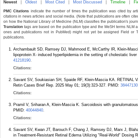
Newest
|
Oldest
|
Most Cited
|
Most Discussed
|
Timeline
|
Fi
PMC Citations
indicate the number of times the publication was cited by ar
citations in news articles and social media. (Note that publications are often cit
on how the National Library of Medicine (NLM) classifies the publication's journa
Translation
tags are based on the publication type and the MeSH terms NLM ass
ones and publications not in PubMed) might not yet be assigned Field or Tran
publications.
Archambault SD, Ramsey DJ, Mahmood E, McCarthy IR, Klein-Mascia K
lipoprotein X- induced hyperlipidemia in the setting of cholestatic liv
41218190
.
Citations:
Savant SV, Soukiasian SH, Spaide RF, Klein-Mascia KA. RETIN
Retin Cases Brief Rep. 2025 May 01; 19(3):323-327.
PMID:
38447130
Citations:
Pramil V, Sriharan A, Klein-Mascia K. Sarcoidosis with granulomatous 
PMID:
40044840
.
Citations:
Savant SV, Kwan JT, Barouch F, Chang J, Ramsey DJ, Marx J, Blaha G
in Treatment-Resistant Retinal Edema Utilizing "Real-World" Dosing