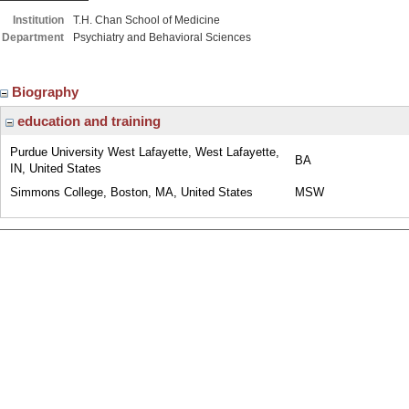
Institution
T.H. Chan School of Medicine
Department
Psychiatry and Behavioral Sciences
Biography
education and training
Purdue University West Lafayette, West Lafayette,
BA
IN, United States
Simmons College, Boston, MA, United States
MSW