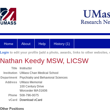
Home
About
Help
History (1)
Login
to edit your profile (add a photo, awards, links to other websites, e
Nathan Keedy MSW, LICSW
Title
Instructor
Institution
UMass Chan Medical School
Department
Psychiatry and Behavioral Sciences
Address
UMass Memorial
100 Century Drive
Worcester MA 01606
Phone
508-796-0075
vCard
Download vCard
Other Positions