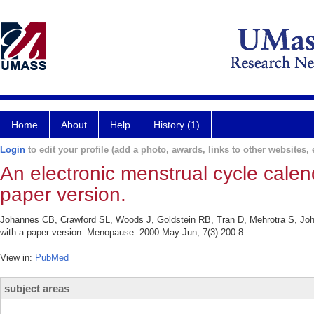
Home
About
Help
History (1)
Login
to edit your profile (add a photo, awards, links to other websites, e
An electronic menstrual cycle calen
paper version.
Johannes CB, Crawford SL, Woods J, Goldstein RB, Tran D, Mehrotra S, John
with a paper version. Menopause. 2000 May-Jun; 7(3):200-8.
View in:
PubMed
subject areas