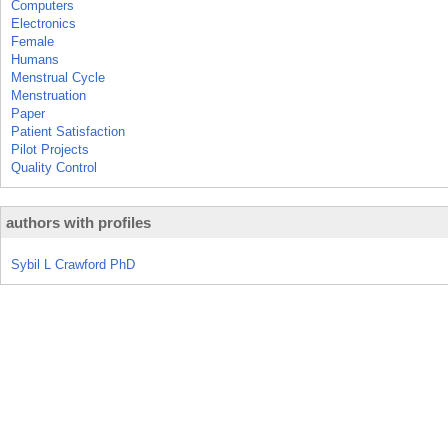
Computers
Electronics
Female
Humans
Menstrual Cycle
Menstruation
Paper
Patient Satisfaction
Pilot Projects
Quality Control
authors with profiles
Sybil L Crawford PhD