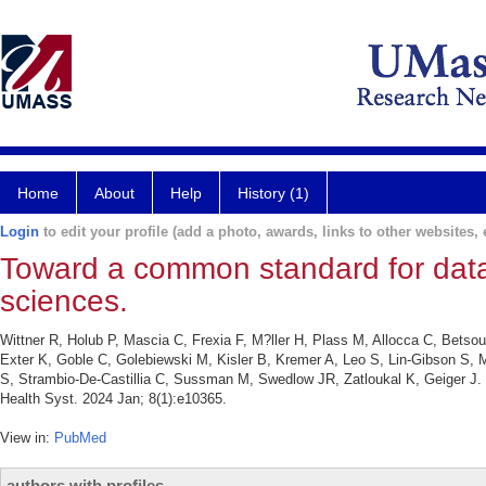
Home
About
Help
History (1)
Login
to edit your profile (add a photo, awards, links to other websites, e
Toward a common standard for data
sciences.
Wittner R, Holub P, Mascia C, Frexia F, M?ller H, Plass M, Allocca C, Betso
Exter K, Goble C, Golebiewski M, Kisler B, Kremer A, Leo S, Lin-Gibson S, 
S, Strambio-De-Castillia C, Sussman M, Swedlow JR, Zatloukal K, Geiger J.
Health Syst. 2024 Jan; 8(1):e10365.
View in:
PubMed
authors with profiles