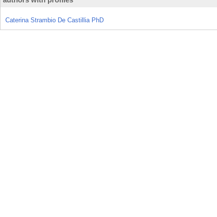
Caterina Strambio De Castillia PhD