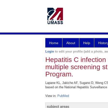
Home
About
Help
Histor
Login
to edit your profile (add a photo, aw
Hepatitis C infectio
multiple screening s
Program.
Lapane KL, Jakiche AF, Sugano D, Weng CS, 
based on the National Hepatitis Surveillance
View in:
PubMed
subject areas