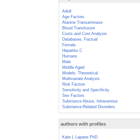
Adult
Age Factors
Alanine Transaminase
Blood Transfusion
Costs and Cost Analysis
Databases, Factual
Female
Hepatitis C
Humans
Male
Middle Aged
Models, Theoretical
Multivariate Analysis
Risk Factors
Sensitivity and Specificity
Sex Factors
Substance Abuse, Intravenous
Substance-Related Disorders
authors with profiles
Kate L Lapane PhD