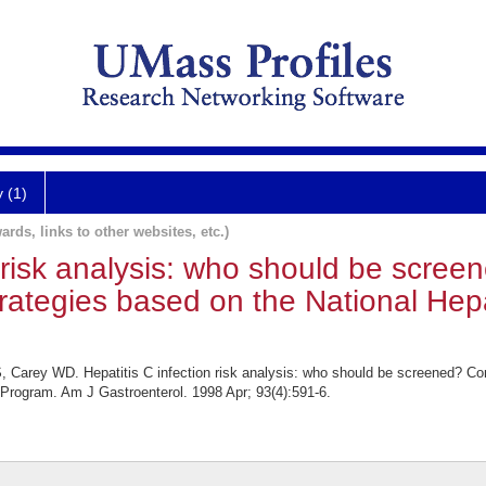
y (1)
ards, links to other websites, etc.)
n risk analysis: who should be scre
trategies based on the National Hepa
Carey WD. Hepatitis C infection risk analysis: who should be screened? Comp
 Program. Am J Gastroenterol. 1998 Apr; 93(4):591-6.