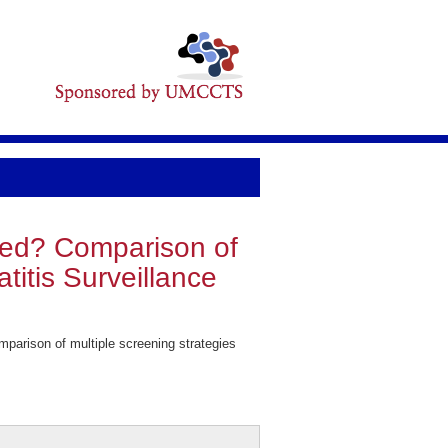
ened? Comparison of
titis Surveillance
arison of multiple screening strategies