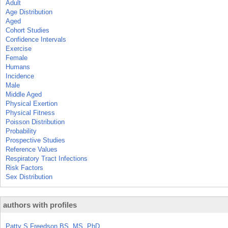
Adult
Age Distribution
Aged
Cohort Studies
Confidence Intervals
Exercise
Female
Humans
Incidence
Male
Middle Aged
Physical Exertion
Physical Fitness
Poisson Distribution
Probability
Prospective Studies
Reference Values
Respiratory Tract Infections
Risk Factors
Sex Distribution
authors with profiles
Patty S Freedson BS, MS, PhD