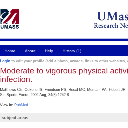
Home
About
Help
History (1)
Login
to edit your profile (add a photo, awards, links to other websites, e
Moderate to vigorous physical activit
infection.
Matthews CE, Ockene IS, Freedson PS, Rosal MC, Merriam PA, Hebert JR. Moder
Sci Sports Exerc. 2002 Aug; 34(8):1242-8.
View in:
PubMed
subject areas