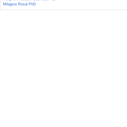
Milagros Rosal PhD