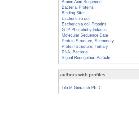
Amino Acid Sequence
Bacterial Proteins
Binding Sites
Escherichia coli
Escherichia coli Proteins
GTP Phosphohydrolases
Molecular Sequence Data
Protein Structure, Secondary
Protein Structure, Tertiary
RNA, Bacterial
Signal Recognition Particle
authors with profiles
Lila M Gierasch Ph.D.