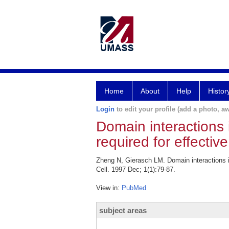
Home
About
Help
Histor
Login
to edit your profile (add a photo, aw
Domain interactions 
required for effecti
Zheng N, Gierasch LM. Domain interactions i
Cell. 1997 Dec; 1(1):79-87.
View in:
PubMed
subject areas