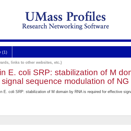
y (1)
ards, links to other websites, etc.)
in E. coli SRP: stabilization of M d
ve signal sequence modulation of NG
n E. coli SRP: stabilization of M domain by RNA is required for effective si