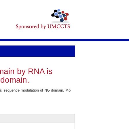
omain by RNA is
 domain.
gnal sequence modulation of NG domain. Mol