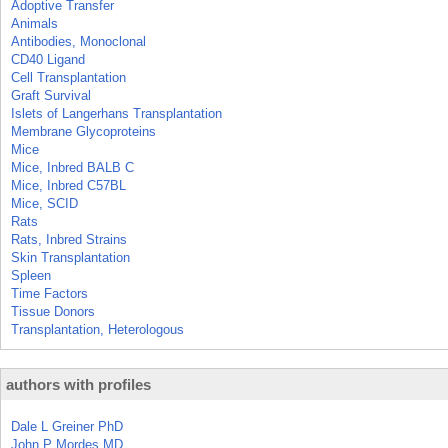
Adoptive Transfer
Animals
Antibodies, Monoclonal
CD40 Ligand
Cell Transplantation
Graft Survival
Islets of Langerhans Transplantation
Membrane Glycoproteins
Mice
Mice, Inbred BALB C
Mice, Inbred C57BL
Mice, SCID
Rats
Rats, Inbred Strains
Skin Transplantation
Spleen
Time Factors
Tissue Donors
Transplantation, Heterologous
authors with profiles
Dale L Greiner PhD
John P Mordes MD