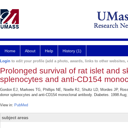
Home
About
Help
History (1)
Login
to edit your profile (add a photo, awards, links to other websites, e
Prolonged survival of rat islet and 
splenocytes and anti-CD154 monocl
Gordon EJ, Markees TG, Phillips NE, Noelle RJ, Shultz LD, Mordes JP, Rossini
donor splenocytes and anti-CD154 monoclonal antibody. Diabetes. 1998 Aug;
View in:
PubMed
subject areas