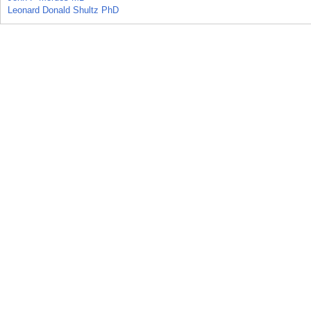
Leonard Donald Shultz PhD