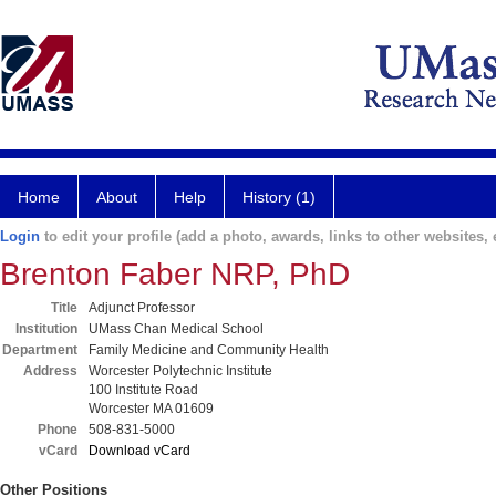
Home
About
Help
History (1)
Login
to edit your profile (add a photo, awards, links to other websites, e
Brenton Faber NRP, PhD
Title
Adjunct Professor
Institution
UMass Chan Medical School
Department
Family Medicine and Community Health
Address
Worcester Polytechnic Institute
100 Institute Road
Worcester MA 01609
Phone
508-831-5000
vCard
Download vCard
Other Positions