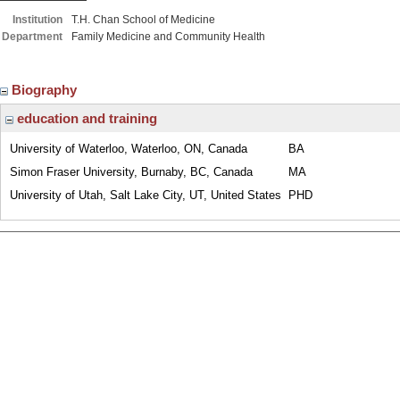
Institution
T.H. Chan School of Medicine
Department
Family Medicine and Community Health
Biography
education and training
University of Waterloo, Waterloo, ON, Canada
BA
Simon Fraser University, Burnaby, BC, Canada
MA
University of Utah, Salt Lake City, UT, United States
PHD