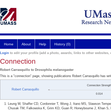
Home
About
Help
History (0)
Login
to edit your profile (add a photo, awards, links to other websites, e
Connection
Robert Carrasquillo to Drosophila melanogaster
This is a "connection" page, showing publications Robert Carrasquillo has wr
Connection Strengt
Robert Carrasquillo
0.014
Leung W, Shaffer CD, Cordonnier T, Wong J, Itano MS, Slawson Tempel
Chusak TM, Falkowska K, Grim KD, Guan R, Honeybourne J, Khan S, Lo