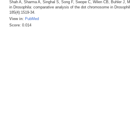
Shah A, Sharma A, Singhal S, Song F, Swope C, Wilen CB, Buhler J, Ma
in Drosophila: comparative analysis of the dot chromosome in Drosophil
185(4):1519-34.
View in
:
PubMed
Score
: 0.014