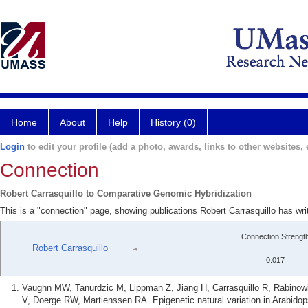
Home
About
Help
History (0)
Login
to edit your profile (add a photo, awards, links to other websites, e
Connection
Robert Carrasquillo to Comparative Genomic Hybridization
This is a "connection" page, showing publications Robert Carrasquillo has w
Connection Strengt
Robert Carrasquillo
0.017
Vaughn MW, Tanurdzic M, Lippman Z, Jiang H, Carrasquillo R, Rabinow
V, Doerge RW, Martienssen RA. Epigenetic natural variation in Arabidops