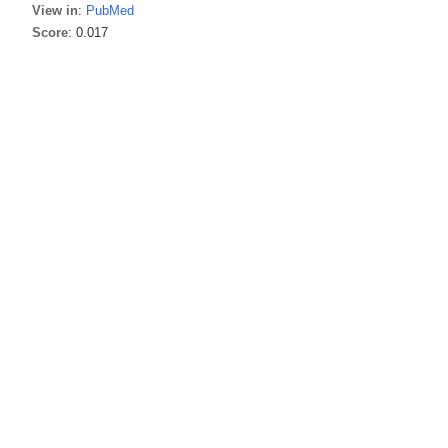
View in
:
PubMed
Score
: 0.017