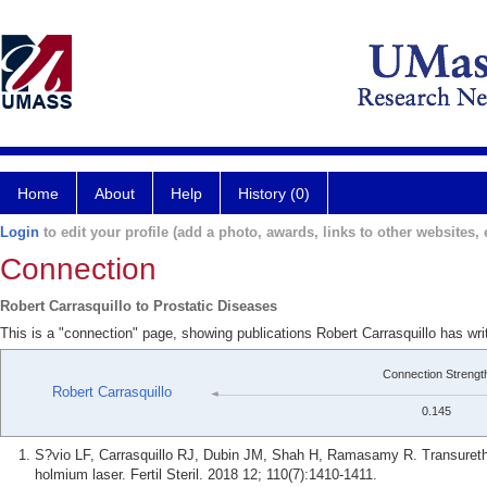
Home
About
Help
History (0)
Login
to edit your profile (add a photo, awards, links to other websites, e
Connection
Robert Carrasquillo to Prostatic Diseases
This is a "connection" page, showing publications Robert Carrasquillo has wri
Connection Strengt
Robert Carrasquillo
0.145
S?vio LF, Carrasquillo RJ, Dubin JM, Shah H, Ramasamy R. Transurethral 
holmium laser. Fertil Steril. 2018 12; 110(7):1410-1411.