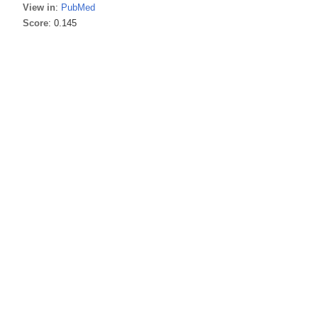
View in
:
PubMed
Score
: 0.145