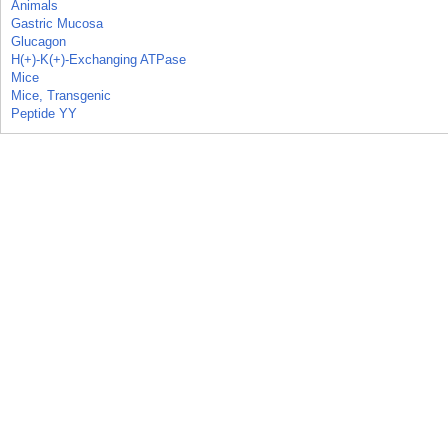
Animals
Gastric Mucosa
Glucagon
H(+)-K(+)-Exchanging ATPase
Mice
Mice, Transgenic
Peptide YY