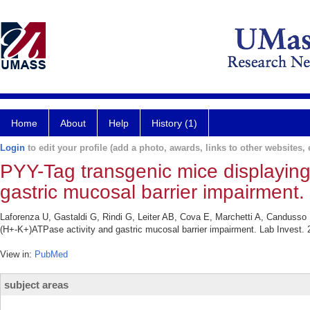
Home
About
Help
History (1)
Login
to edit your profile (add a photo, awards, links to other websites, e
PYY-Tag transgenic mice displayin
gastric mucosal barrier impairment.
Laforenza U, Gastaldi G, Rindi G, Leiter AB, Cova E, Marchetti A, Candusso
(H+-K+)ATPase activity and gastric mucosal barrier impairment. Lab Invest. 
View in:
PubMed
subject areas