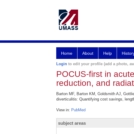
Home
About
Help
Histor
Login
to edit your profile (add a photo, aw
POCUS-first in acute 
reduction, and radiat
Barton MF, Barton KM, Goldsmith AJ, Gottli
diverticulitis: Quantifying cost savings, len
View in:
PubMed
subject areas