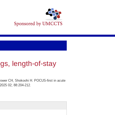
ngs, length-of-stay
rower CH, Shokoohi H. POCUS-first in acute
. 2025 02; 88:204-212.