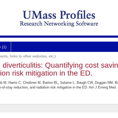
y (1)
ards, links to other websites, etc.)
diverticulitis: Quantifying cost savi
ion risk mitigation in the ED.
eb M, Harris C, Chottiner M, Barton BL, Selame L, Baugh CW, Duggan NM, B
gth-of-stay reduction, and radiation risk mitigation in the ED. Am J Emerg Med