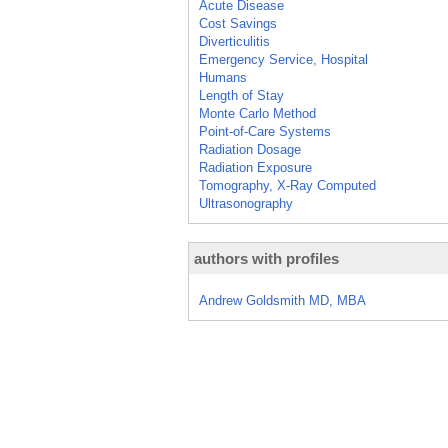
Acute Disease
Cost Savings
Diverticulitis
Emergency Service, Hospital
Humans
Length of Stay
Monte Carlo Method
Point-of-Care Systems
Radiation Dosage
Radiation Exposure
Tomography, X-Ray Computed
Ultrasonography
authors with profiles
Andrew Goldsmith MD, MBA