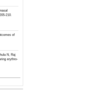
onasal
:205-210.
utcomes of
hula N, Raj
ing erythro-