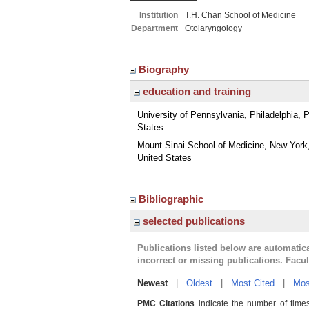
Institution
T.H. Chan School of Medicine
Department
Otolaryngology
Biography
education and training
University of Pennsylvania, Philadelphia, 
States
Mount Sinai School of Medicine, New York
United States
Bibliographic
selected publications
Publications listed below are automati
incorrect or missing publications. Facu
Newest
|
Oldest
|
Most Cited
|
Mos
PMC Citations
indicate the number of times