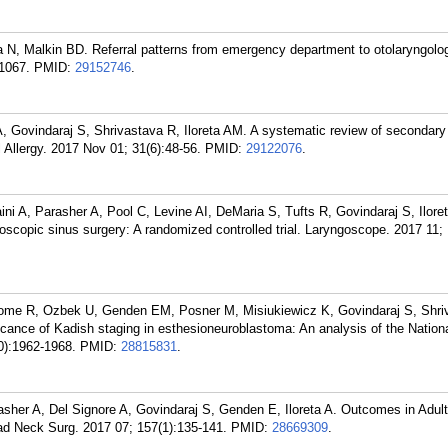
N, Malkin BD. Referral patterns from emergency department to otolaryngology
1067.
PMID:
29152746
.
 Govindaraj S, Shrivastava R, Iloreta AM. A systematic review of secondary
l Allergy. 2017 Nov 01; 31(6):48-56.
PMID:
29122076
.
ni A, Parasher A, Pool C, Levine AI, DeMaria S, Tufts R, Govindaraj S, Ilor
oscopic sinus surgery: A randomized controlled trial. Laryngoscope. 2017 11;
home R, Ozbek U, Genden EM, Posner M, Misiukiewicz K, Govindaraj S, Shri
icance of Kadish staging in esthesioneuroblastoma: An analysis of the Nation
0):1962-1968.
PMID:
28815831
.
sher A, Del Signore A, Govindaraj S, Genden E, Iloreta A. Outcomes in Adul
 Neck Surg. 2017 07; 157(1):135-141.
PMID:
28669309
.