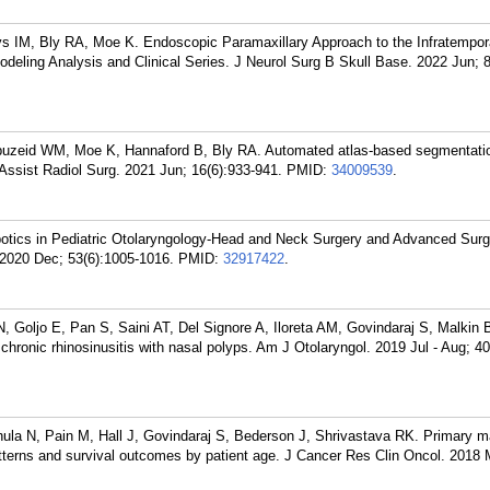
 IM, Bly RA, Moe K. Endoscopic Paramaxillary Approach to the Infratempor
eling Analysis and Clinical Series. J Neurol Surg B Skull Base. 2022 Jun; 
uzeid WM, Moe K, Hannaford B, Bly RA. Automated atlas-based segmentation
Assist Radiol Surg. 2021 Jun; 16(6):933-941.
PMID:
34009539
.
otics in Pediatric Otolaryngology-Head and Neck Surgery and Advanced Surg
 2020 Dec; 53(6):1005-1016.
PMID:
32917422
.
 Goljo E, Pan S, Saini AT, Del Signore A, Iloreta AM, Govindaraj S, Malkin 
hronic rhinosinusitis with nasal polyps. Am J Otolaryngol. 2019 Jul - Aug; 40
ula N, Pain M, Hall J, Govindaraj S, Bederson J, Shrivastava RK. Primary
tterns and survival outcomes by patient age. J Cancer Res Clin Oncol. 2018