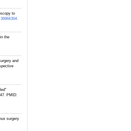
oscopy to
:
38966304
.
in the
surgery and
spective
led"
47.
PMID:
nus surgery.