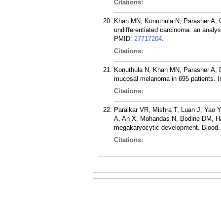
Citations:
Khan MN, Konuthula N, Parasher A, G
undifferentiated carcinoma: an analys
PMID:
27717204
.
Citations:
Konuthula N, Khan MN, Parasher A, D
mucosal melanoma in 695 patients. In
Citations:
Paralkar VR, Mishra T, Luan J, Yao
A, An X, Mohandas N, Bodine DM, Har
megakaryocytic development. Blood. 
Citations: