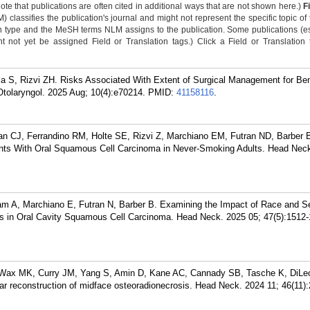
Note that publications are often cited in additional ways that are not shown here.)
F
classifies the publication's journal and might not represent the specific topic of 
n type and the MeSH terms NLM assigns to the publication. Some publications (e
not yet be assigned Field or Translation tags.) Click a Field or Translation ta
 S, Rizvi ZH. Risks Associated With Extent of Surgical Management for Ben
Otolaryngol. 2025 Aug; 10(4):e70214.
PMID:
41158116
.
n CJ, Ferrandino RM, Holte SE, Rizvi Z, Marchiano EM, Futran ND, Barber 
ants With Oral Squamous Cell Carcinoma in Never-Smoking Adults. Head Neck
am A, Marchiano E, Futran N, Barber B. Examining the Impact of Race and S
ins in Oral Cavity Squamous Cell Carcinoma. Head Neck. 2025 05; 47(5):1512-
 Wax MK, Curry JM, Yang S, Amin D, Kane AC, Cannady SB, Tasche K, DiLe
ar reconstruction of midface osteoradionecrosis. Head Neck. 2024 11; 46(11)