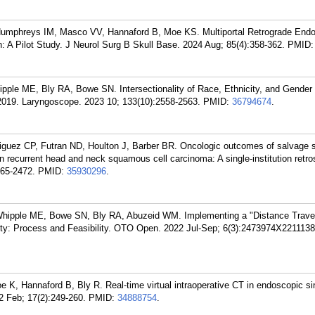
umphreys IM, Masco VV, Hannaford B, Moe KS. Multiportal Retrograde End
n: A Pilot Study. J Neurol Surg B Skull Base. 2024 Aug; 85(4):358-362.
PMID
ple ME, Bly RA, Bowe SN. Intersectionality of Race, Ethnicity, and Gender 
019. Laryngoscope. 2023 10; 133(10):2558-2563.
PMID:
36794674
.
riguez CP, Futran ND, Houlton J, Barber BR. Oncologic outcomes of salvage 
n recurrent head and neck squamous cell carcinoma: A single-institution retro
465-2472.
PMID:
35930296
.
Whipple ME, Bowe SN, Bly RA, Abuzeid WM. Implementing a "Distance Trave
ity: Process and Feasibility. OTO Open. 2022 Jul-Sep; 6(3):2473974X2211138
 K, Hannaford B, Bly R. Real-time virtual intraoperative CT in endoscopic si
2 Feb; 17(2):249-260.
PMID:
34888754
.