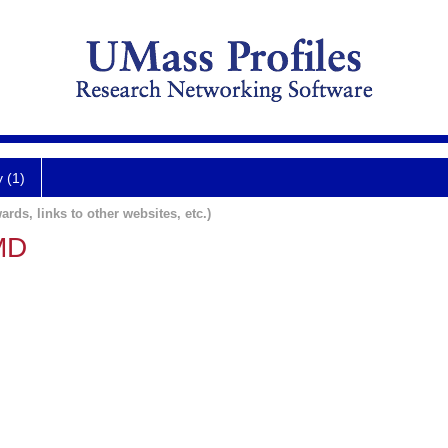
y (1)
ards, links to other websites, etc.)
MD