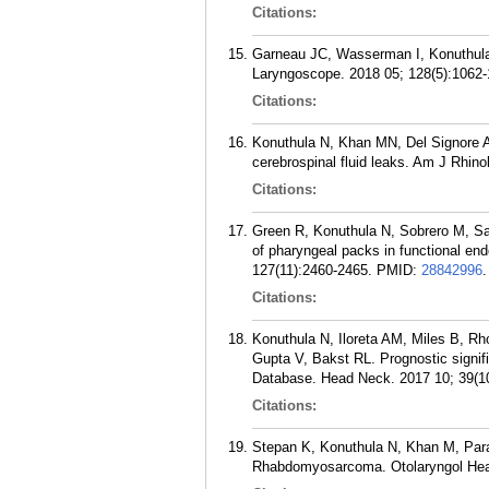
Citations:
Garneau JC, Wasserman I, Konuthula 
Laryngoscope. 2018 05; 128(5):1062-
Citations:
Konuthula N, Khan MN, Del Signore A,
cerebrospinal fluid leaks. Am J Rhino
Citations:
Green R, Konuthula N, Sobrero M, Sai
of pharyngeal packs in functional end
127(11):2460-2465.
PMID:
28842996
.
Citations:
Konuthula N, Iloreta AM, Miles B, R
Gupta V, Bakst RL. Prognostic signif
Database. Head Neck. 2017 10; 39(1
Citations:
Stepan K, Konuthula N, Khan M, Para
Rhabdomyosarcoma. Otolaryngol Head