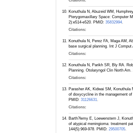
Citations:
Konuthula N, Abuzeid WM, Humphreys
Pterygomaxillary Space: Computer Mod
2):e514-e520.
PMID:
35832994
.
Citations:
Konuthula N, Perez FA, Maga AM, Ab
base surgical planning. Int J Comput 
Citations:
Konuthula N, Parikh SR, Bly RA. Rob
Planning. Otolaryngol Clin North Am.
Citations:
Parasher AK, Kidwai SM, Konuthula N,
of doxycycline in the management of c
PMID:
31126631
.
Citations:
Barth?lemy E, Loewenstern J, Konuth
of atypical meningioma: treatment pa
144(5):969-978.
PMID:
29500705
.