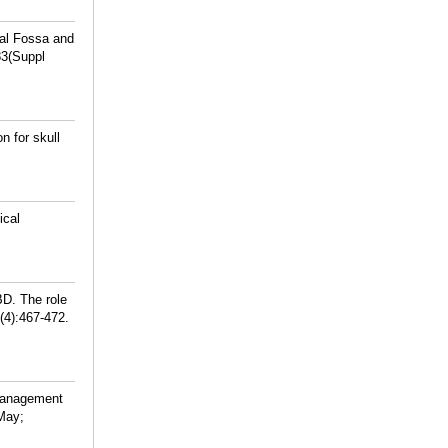
al Fossa and
83(Suppl
 for skull
ical
BD. The role
(4):467-472.
 management
 May;