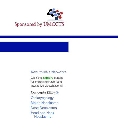
Konuthula's Networks
Click the
Explore
buttons
for more information and
interactive visualizations!
Concepts (110)
Otolaryngology
Mouth Neoplasms
Nose Neoplasms
Head and Neck
Neoplasms