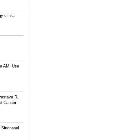
 clinic.
eta AM. Use
vastava R,
al Cancer
t Sinonasal