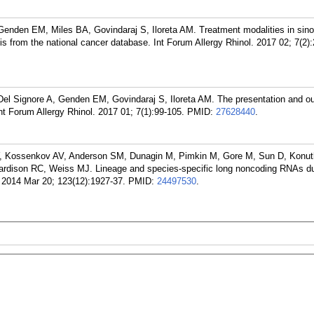
enden EM, Miles BA, Govindaraj S, Iloreta AM. Treatment modalities in sin
is from the national cancer database. Int Forum Allergy Rhinol. 2017 02; 7(2)
el Signore A, Genden EM, Govindaraj S, Iloreta AM. The presentation and o
t Forum Allergy Rhinol. 2017 01; 7(1):99-105.
PMID:
27628440
.
 Y, Kossenkov AV, Anderson SM, Dunagin M, Pimkin M, Gore M, Sun D, Konut
dison RC, Weiss MJ. Lineage and species-specific long noncoding RNAs dur
2014 Mar 20; 123(12):1927-37.
PMID:
24497530
.