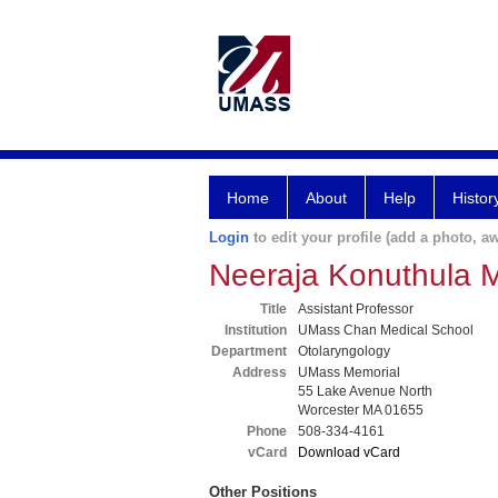
Home
About
Help
Histor
Login
to edit your profile (add a photo, aw
Neeraja Konuthula 
Title
Assistant Professor
Institution
UMass Chan Medical School
Department
Otolaryngology
Address
UMass Memorial
55 Lake Avenue North
Worcester MA 01655
Phone
508-334-4161
vCard
Download vCard
Other Positions