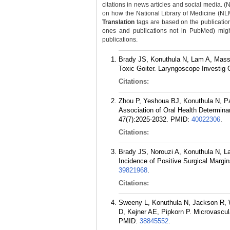
citations in news articles and social media. (
on how the National Library of Medicine (NLM) 
Translation
tags are based on the publicatio
ones and publications not in PubMed) might 
publications.
Brady JS, Konuthula N, Lam A, Massa
Toxic Goiter. Laryngoscope Investig 
Citations:
Zhou P, Yeshoua BJ, Konuthula N, Pa
Association of Oral Health Determin
47(7):2025-2032.
PMID:
40022306
.
Citations:
Brady JS, Norouzi A, Konuthula N, L
Incidence of Positive Surgical Marg
39821968
.
Citations:
Sweeny L, Konuthula N, Jackson R,
D, Kejner AE, Pipkorn P. Microvascul
PMID:
38845552
.