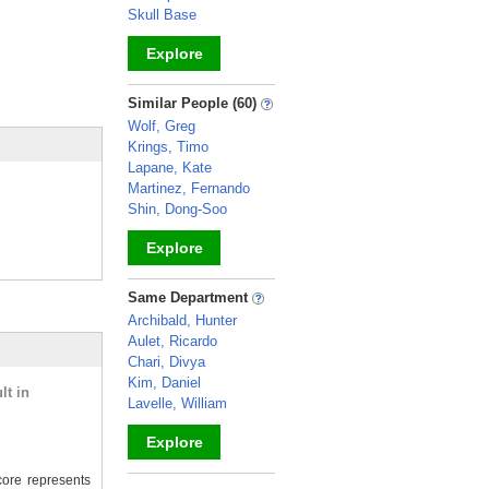
Skull Base
Explore
_
Similar People (60)
Wolf, Greg
Krings, Timo
Lapane, Kate
Martinez, Fernando
Shin, Dong-Soo
Explore
_
Same Department
Archibald, Hunter
Aulet, Ricardo
Chari, Divya
Kim, Daniel
lt in
Lavelle, William
Explore
ore represents
_