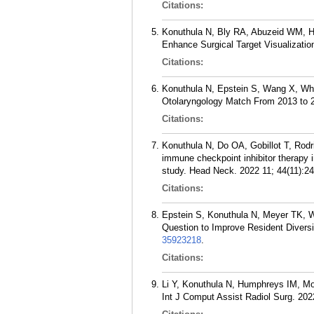
Citations:
Konuthula N, Bly RA, Abuzeid WM, H
Enhance Surgical Target Visualizatio
Citations:
Konuthula N, Epstein S, Wang X, Whip
Otolaryngology Match From 2013 to 2
Citations:
Konuthula N, Do OA, Gobillot T, Rod
immune checkpoint inhibitor therapy i
study. Head Neck. 2022 11; 44(11):2
Citations:
Epstein S, Konuthula N, Meyer TK, 
Question to Improve Resident Divers
35923218
.
Citations:
Li Y, Konuthula N, Humphreys IM, Moe
Int J Comput Assist Radiol Surg. 202