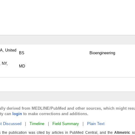
PA, United
BS
Bioengineering
, NY,
MD
cally derived from MEDLINE/PubMed and other sources, which might resu
lty can
login
to make corrections and additions.
t Discussed
|
Timeline
|
Field Summary
|
Plain Text
 the publication was cited by articles in PubMed Central, and the
Altmetric
sc