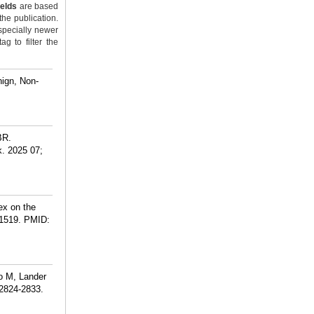
ields
are based
the publication.
specially newer
g to filter the
ign, Non-
BR.
. 2025 07;
ex on the
1519.
PMID:
o M, Lander
:2824-2833.