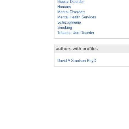
Bipolar Disorder
Humans
Mental Disorders
Mental Health Services
Schizophrenia
Smoking
Tobacco Use Disorder
authors with profiles
David A Smelson PsyD