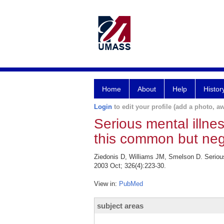
Home
About
Help
Histor
Login
to edit your profile (add a photo, aw
Serious mental illne
this common but neg
Ziedonis D, Williams JM, Smelson D. Seriou
2003 Oct; 326(4):223-30.
View in:
PubMed
subject areas