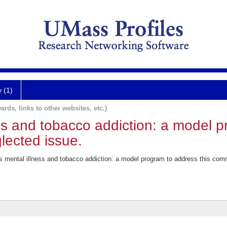
y (1)
ards, links to other websites, etc.)
ss and tobacco addiction: a model 
lected issue.
s mental illness and tobacco addiction: a model program to address this co