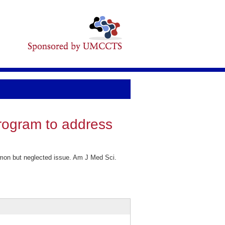
program to address
mmon but neglected issue. Am J Med Sci.