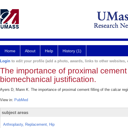
Home
About
Help
History (1)
Login
to edit your profile (add a photo, awards, links to other websites, e
The importance of proximal cement fi
biomechanical justification.
Ayers D, Mann K. The importance of proximal cement filling of the calcar regio
View in:
PubMed
subject areas
Arthroplasty, Replacement, Hip