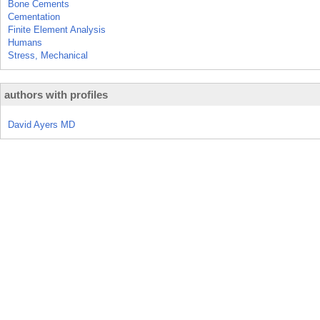
Bone Cements
Cementation
Finite Element Analysis
Humans
Stress, Mechanical
authors with profiles
David Ayers MD