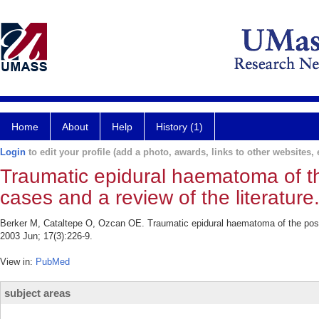
Home
About
Help
History (1)
Login
to edit your profile (add a photo, awards, links to other websites, e
Traumatic epidural haematoma of th
cases and a review of the literature
Berker M, Cataltepe O, Ozcan OE. Traumatic epidural haematoma of the poster
2003 Jun; 17(3):226-9.
View in:
PubMed
subject areas