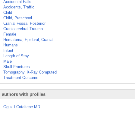
Accidental Falls
Accidents, Traffic
Child
Child, Preschool
Cranial Fossa, Posterior
Craniocerebral Trauma
Female
Hematoma, Epidural, Cranial
Humans
Infant
Length of Stay
Male
Skull Fractures
Tomography, X-Ray Computed
Treatment Outcome
authors with profiles
Oguz I Cataltepe MD