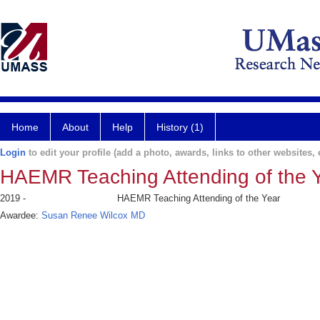
Home
About
Help
History (1)
Login
to edit your profile (add a photo, awards, links to other websites, e
HAEMR Teaching Attending of the 
2019 -
HAEMR Teaching Attending of the Year
Awardee:
Susan Renee Wilcox MD