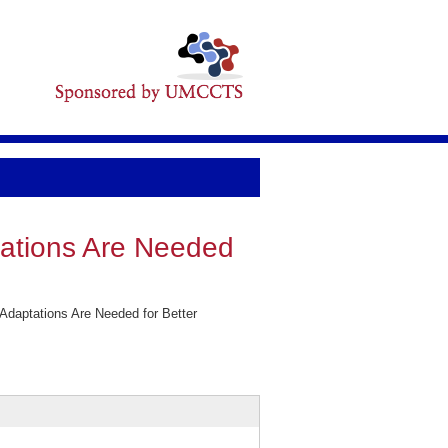
tations Are Needed
Adaptations Are Needed for Better