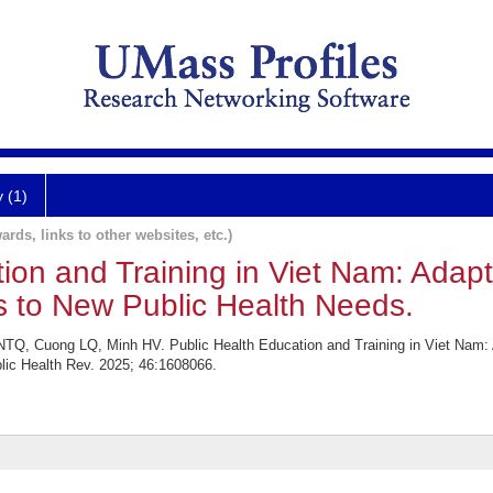
y (1)
ards, links to other websites, etc.)
tion and Training in Viet Nam: Adap
s to New Public Health Needs.
TQ, Cuong LQ, Minh HV. Public Health Education and Training in Viet Nam: 
ic Health Rev. 2025; 46:1608066.