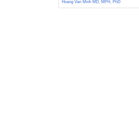
Hoang Van Minh MD, MPH, PhD