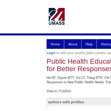
Home
About
Help
Histor
Login
to edit your profile (add a photo, aw
Public Health Educa
for Better Response
Ha NT, Quyen BTT, Vui LT, Trang DTH, Chi N
Responses to New Public Health Needs. Publ
View in:
PubMed
authors with profiles