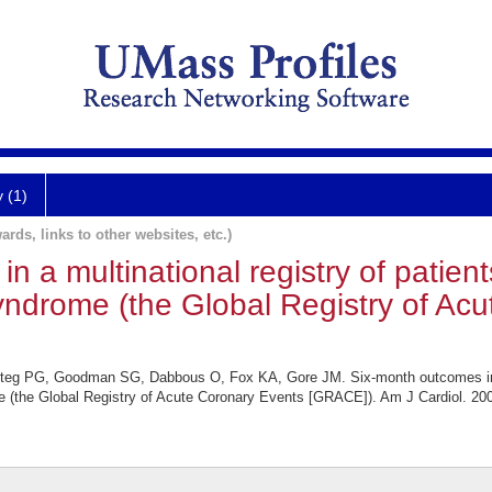
y (1)
ards, links to other websites, etc.)
 a multinational registry of patient
yndrome (the Global Registry of Ac
 Steg PG, Goodman SG, Dabbous O, Fox KA, Gore JM. Six-month outcomes in a 
e (the Global Registry of Acute Coronary Events [GRACE]). Am J Cardiol. 200