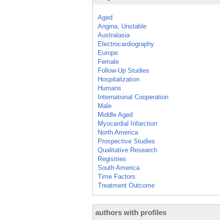
Aged
Angina, Unstable
Australasia
Electrocardiography
Europe
Female
Follow-Up Studies
Hospitalization
Humans
International Cooperation
Male
Middle Aged
Myocardial Infarction
North America
Prospective Studies
Qualitative Research
Registries
South America
Time Factors
Treatment Outcome
authors with profiles