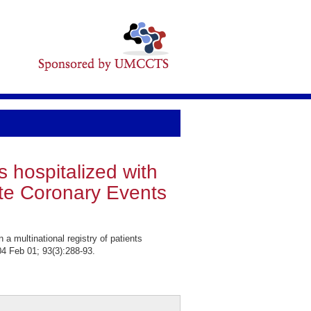
s hospitalized with
ute Coronary Events
multinational registry of patients
4 Feb 01; 93(3):288-93.