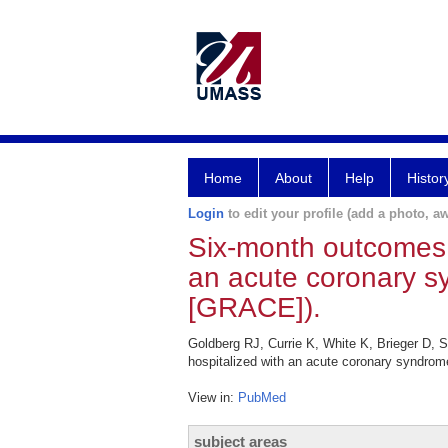
Home
About
Help
Histor
Login
to edit your profile (add a photo, aw
Six-month outcomes in
an acute coronary s
[GRACE]).
Goldberg RJ, Currie K, White K, Brieger D,
hospitalized with an acute coronary syndrom
View in:
PubMed
subject areas