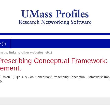
y (1)
ards, links to other websites, etc.)
rescribing Conceptual Framework: I
rement.
oiani F, Tjia J. A Goal-Concordant Prescribing Conceptual Framework: Impl
5.