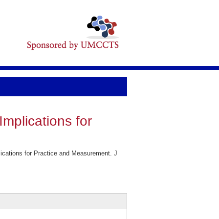
mplications for
ications for Practice and Measurement. J