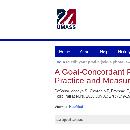
Home
About
Help
Histor
Login
to edit your profile (add a photo, aw
A Goal-Concordant P
Practice and Measu
DeSanto-Madeya S, Clayton MF, Fromme E, Tr
Hosp Palliat Nurs. 2025 Jun 01; 27(3):149-15
View in:
PubMed
subject areas