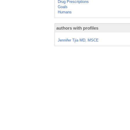
Drug Prescriptions
Goals
Humans
authors with profiles
Jennifer Tjia MD, MSCE