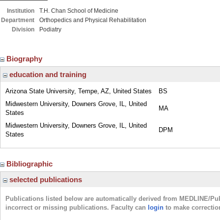
Institution
T.H. Chan School of Medicine
Department
Orthopedics and Physical Rehabilitation
Division
Podiatry
Biography
education and training
Arizona State University, Tempe, AZ, United States
BS
Midwestern University, Downers Grove, IL, United
MA
States
Midwestern University, Downers Grove, IL, United
DPM
States
Bibliographic
selected publications
Publications listed below are automatically derived from MEDLINE/Pu
incorrect or missing publications. Faculty can
login
to make correctio