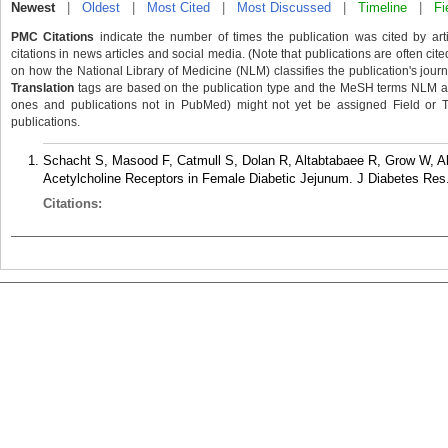
Newest
|
Oldest
|
Most Cited
|
Most Discussed
|
Timeline
|
Fi
PMC Citations
indicate the number of times the publication was cited by ar
citations in news articles and social media. (Note that publications are often cit
on how the National Library of Medicine (NLM) classifies the publication's journa
Translation
tags are based on the publication type and the MeSH terms NLM ass
ones and publications not in PubMed) might not yet be assigned Field or Tran
publications.
Schacht S, Masood F, Catmull S, Dolan R, Altabtabaee R, Grow W, Al
Acetylcholine Receptors in Female Diabetic Jejunum. J Diabetes Res
Citations: