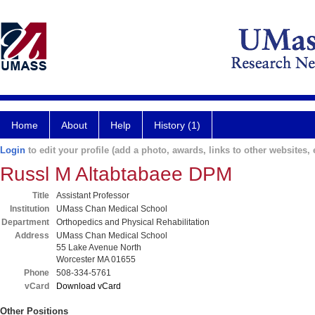
Home
About
Help
History (1)
Login
to edit your profile (add a photo, awards, links to other websites, e
Russl M Altabtabaee DPM
Title
Assistant Professor
Institution
UMass Chan Medical School
Department
Orthopedics and Physical Rehabilitation
Address
UMass Chan Medical School
55 Lake Avenue North
Worcester MA 01655
Phone
508-334-5761
vCard
Download vCard
Other Positions