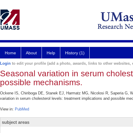
Home
About
Help
History (1)
Login
to edit your profile (add a photo, awards, links to other websites, e
Seasonal variation in serum cholest
possible mechanisms.
Ockene IS, Chiriboga DE, Stanek EJ, Harmatz MG, Nicolosi R, Saperia G, 
variation in serum cholesterol levels: treatment implications and possible m
View in:
PubMed
subject areas