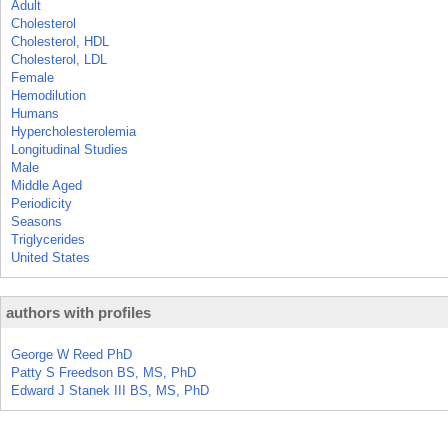
Adult
Cholesterol
Cholesterol, HDL
Cholesterol, LDL
Female
Hemodilution
Humans
Hypercholesterolemia
Longitudinal Studies
Male
Middle Aged
Periodicity
Seasons
Triglycerides
United States
authors with profiles
George W Reed PhD
Patty S Freedson BS, MS, PhD
Edward J Stanek III BS, MS, PhD