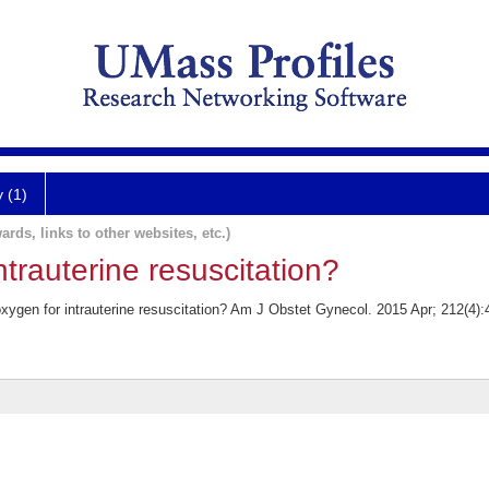
y (1)
ards, links to other websites, etc.)
ntrauterine resuscitation?
gen for intrauterine resuscitation? Am J Obstet Gynecol. 2015 Apr; 212(4):