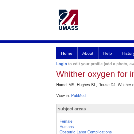
Home
About
Help
Histor
Login
to edit your profile (add a photo, aw
Whither oxygen for i
Hamel MS, Hughes BL, Rouse DJ. Whither oxy
View in:
PubMed
subject areas
Female
Humans
Obstetric Labor Complications