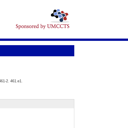
461-2. 461.e1.