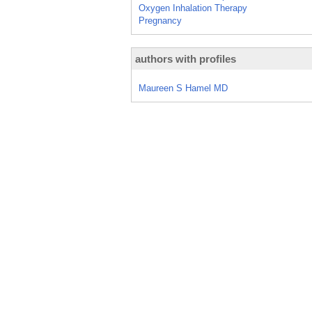
Oxygen Inhalation Therapy
Pregnancy
authors with profiles
Maureen S Hamel MD