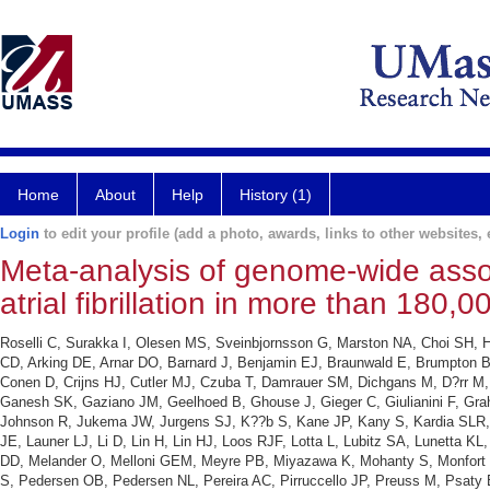
Home
About
Help
History (1)
Login
to edit your profile (add a photo, awards, links to other websites, e
Meta-analysis of genome-wide associ
atrial fibrillation in more than 180,
Roselli C, Surakka I, Olesen MS, Sveinbjornsson G, Marston NA, Choi SH, Ho
CD, Arking DE, Arnar DO, Barnard J, Benjamin EJ, Braunwald E, Brumpton 
Conen D, Crijns HJ, Cutler MJ, Czuba T, Damrauer SM, Dichgans M, D?rr M, D
Ganesh SK, Gaziano JM, Geelhoed B, Ghouse J, Gieger C, Giulianini F, Gr
Johnson R, Jukema JW, Jurgens SJ, K??b S, Kane JP, Kany S, Kardia SLR, 
JE, Launer LJ, Li D, Lin H, Lin HJ, Loos RJF, Lotta L, Lubitz SA, Lunett
DD, Melander O, Melloni GEM, Meyre PB, Miyazawa K, Mohanty S, Monfort L
S, Pedersen OB, Pedersen NL, Pereira AC, Pirruccello JP, Preuss M, Psaty