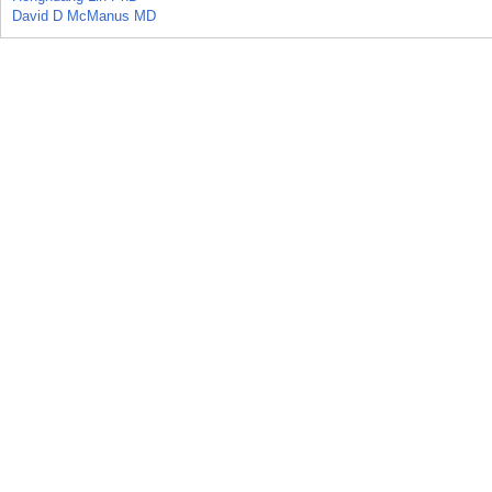
David D McManus MD