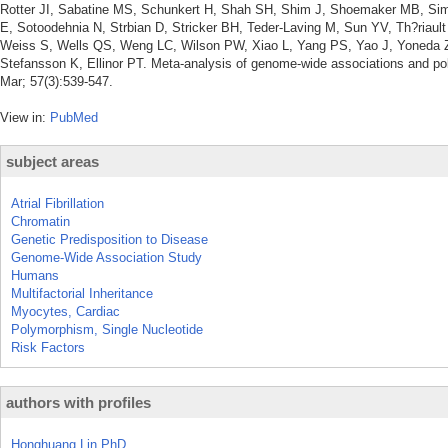
Rotter JI, Sabatine MS, Schunkert H, Shah SH, Shim J, Shoemaker MB, Si
E, Sotoodehnia N, Strbian D, Stricker BH, Teder-Laving M, Sun YV, Th?riault 
Weiss S, Wells QS, Weng LC, Wilson PW, Xiao L, Yang PS, Yao J, Yoneda ZT,
Stefansson K, Ellinor PT. Meta-analysis of genome-wide associations and polyg
Mar; 57(3):539-547.
View in:
PubMed
subject areas
Atrial Fibrillation
Chromatin
Genetic Predisposition to Disease
Genome-Wide Association Study
Humans
Multifactorial Inheritance
Myocytes, Cardiac
Polymorphism, Single Nucleotide
Risk Factors
authors with profiles
Honghuang Lin PhD