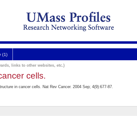
y (1)
ards, links to other websites, etc.)
cancer cells.
ructure in cancer cells. Nat Rev Cancer. 2004 Sep; 4(9):677-87.