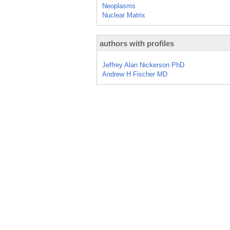
Neoplasms
Nuclear Matrix
authors with profiles
Jeffrey Alan Nickerson PhD
Andrew H Fischer MD