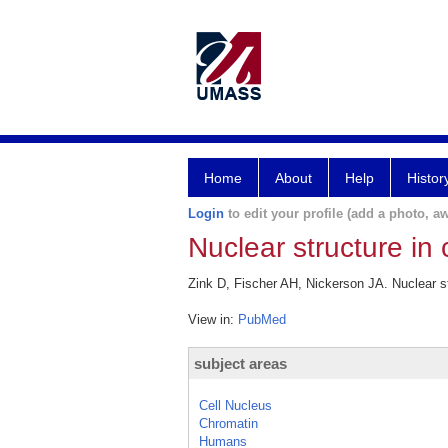
Home
About
Help
Histor
Login
to edit your profile (add a photo, aw
Nuclear structure in 
Zink D, Fischer AH, Nickerson JA. Nuclear st
View in:
PubMed
subject areas
Cell Nucleus
Chromatin
Humans