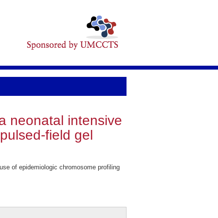
 a neonatal intensive
pulsed-field gel
: use of epidemiologic chromosome profiling