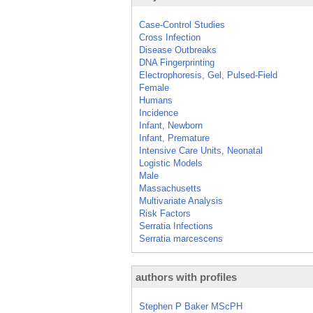
Case-Control Studies
Cross Infection
Disease Outbreaks
DNA Fingerprinting
Electrophoresis, Gel, Pulsed-Field
Female
Humans
Incidence
Infant, Newborn
Infant, Premature
Intensive Care Units, Neonatal
Logistic Models
Male
Massachusetts
Multivariate Analysis
Risk Factors
Serratia Infections
Serratia marcescens
authors with profiles
Stephen P Baker MScPH