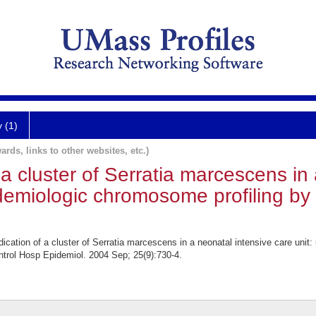
y (1)
ards, links to other websites, etc.)
 a cluster of Serratia marcescens in
idemiologic chromosome profiling by 
cation of a cluster of Serratia marcescens in a neonatal intensive care unit
ontrol Hosp Epidemiol. 2004 Sep; 25(9):730-4.