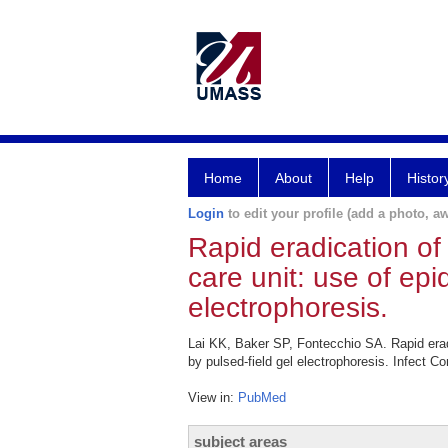
Home
About
Help
Histor
Login
to edit your profile (add a photo, aw
Rapid eradication of
care unit: use of ep
electrophoresis.
Lai KK, Baker SP, Fontecchio SA. Rapid eradi
by pulsed-field gel electrophoresis. Infect C
View in:
PubMed
subject areas