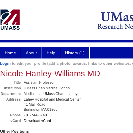
Home
About
Help
History (1)
Login
to edit your profile (add a photo, awards, links to other websites, e
Nicole Hanley-Williams MD
Title
Assistant Professor
Institution
UMass Chan Medical School
Department
Medicine at UMass Chan - Lahey
Address
Lahey Hospital and Medical Center
41 Mall Road
Burlington MA 01805
Phone
781-744-8740
vCard
Download vCard
Other Positions