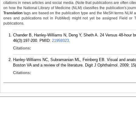
citations in news articles and social media. (Note that publications are often cit
on how the National Library of Medicine (NLM) classifies the publication's journa
Translation
tags are based on the publication type and the MeSH terms NLM ass
ones and publications not in PubMed) might not yet be assigned Field or Tran
publications.
Chander B, Hanley-Williams N, Deng Y, Sheth A. 24 Versus 48-hour br
46(3):197-200.
PMID:
21959323
.
Citations:
Hanley-Williams NC, Subramanian ML, Feinberg EB. Visual and anatomi
Boston VA and a review of the literature. Digit J Ophthalmol. 2009; 15
Citations: