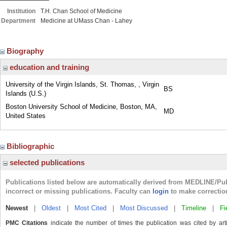
Institution
T.H. Chan School of Medicine
Department
Medicine at UMass Chan - Lahey
Biography
education and training
University of the Virgin Islands, St. Thomas, , Virgin
BS
Islands (U.S.)
Boston University School of Medicine, Boston, MA,
MD
United States
Bibliographic
selected publications
Publications listed below are automatically derived from MEDLINE/Pu
incorrect or missing publications. Faculty can
login
to make correctio
Newest
|
Oldest
|
Most Cited
|
Most Discussed
|
Timeline
|
Fi
PMC Citations
indicate the number of times the publication was cited by ar