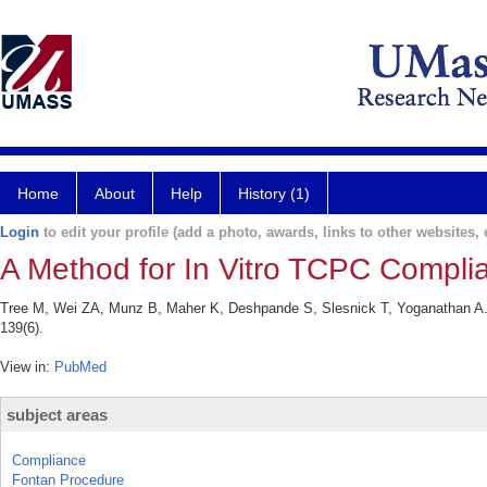
Home
About
Help
History (1)
Login
to edit your profile (add a photo, awards, links to other websites, e
A Method for In Vitro TCPC Complian
Tree M, Wei ZA, Munz B, Maher K, Deshpande S, Slesnick T, Yoganathan A. 
139(6).
View in:
PubMed
subject areas
Compliance
Fontan Procedure