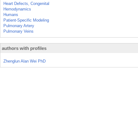
Heart Defects, Congenital
Hemodynamics
Humans
Patient-Specific Modeling
Pulmonary Artery
Pulmonary Veins
authors with profiles
Zhenglun Alan Wei PhD