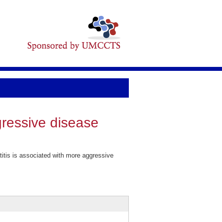
gressive disease
tis is associated with more aggressive