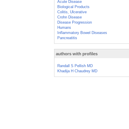
Acute Disease
Biological Products
Colitis, Ulcerative
Crohn Disease
Disease Progression
Humans
Inflammatory Bowel Diseases
Pancreatitis
authors with profiles
Randall S Pellish MD
Khadija H Chaudrey MD