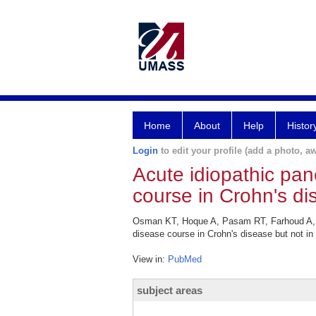
Home
About
Help
Histor
Login
to edit your profile (add a photo, aw
Acute idiopathic pan
course in Crohn's dis
Osman KT, Hoque A, Pasam RT, Farhoud A, Abd
disease course in Crohn's disease but not in
View in:
PubMed
subject areas