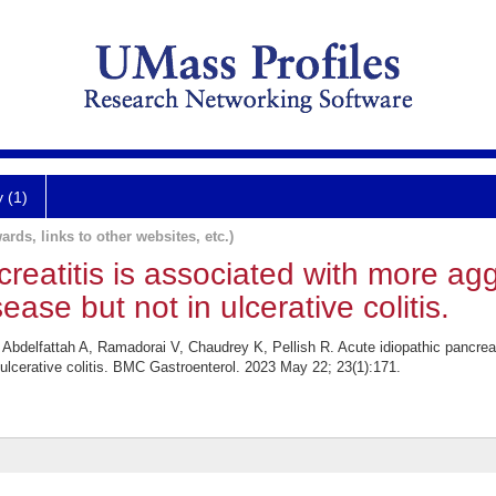
y (1)
ards, links to other websites, etc.)
creatitis is associated with more ag
ease but not in ulcerative colitis.
elfattah A, Ramadorai V, Chaudrey K, Pellish R. Acute idiopathic pancreati
 ulcerative colitis. BMC Gastroenterol. 2023 May 22; 23(1):171.