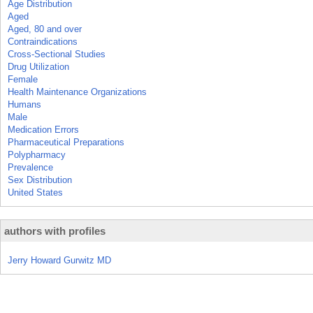
Age Distribution
Aged
Aged, 80 and over
Contraindications
Cross-Sectional Studies
Drug Utilization
Female
Health Maintenance Organizations
Humans
Male
Medication Errors
Pharmaceutical Preparations
Polypharmacy
Prevalence
Sex Distribution
United States
authors with profiles
Jerry Howard Gurwitz MD