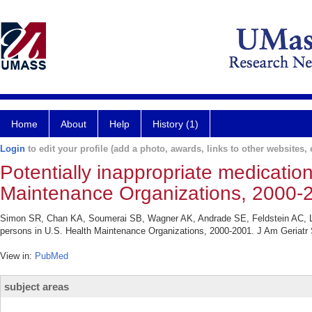
Home
About
Help
History (1)
Login
to edit your profile (add a photo, awards, links to other websites, e
Potentially inappropriate medicatio
Maintenance Organizations, 2000-
Simon SR, Chan KA, Soumerai SB, Wagner AK, Andrade SE, Feldstein AC, Lafa
persons in U.S. Health Maintenance Organizations, 2000-2001. J Am Geriatr 
View in:
PubMed
subject areas