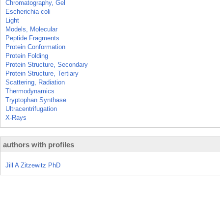
Chromatography, Gel
Escherichia coli
Light
Models, Molecular
Peptide Fragments
Protein Conformation
Protein Folding
Protein Structure, Secondary
Protein Structure, Tertiary
Scattering, Radiation
Thermodynamics
Tryptophan Synthase
Ultracentrifugation
X-Rays
authors with profiles
Jill A Zitzewitz PhD