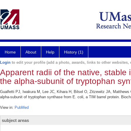
Home
About
Help
History (1)
Login
to edit your profile (add a photo, awards, links to other websites, e
Apparent radii of the native, stabl
the alpha-subunit of tryptophan synt
Gualfetti PJ, Iwakura M, Lee JC, Kihara H, Bilsel O, Zitzewitz JA, Matthews C
alpha-subunit of tryptophan synthase from E. coli, a TIM barrel protein. Bioc
View in:
PubMed
subject areas