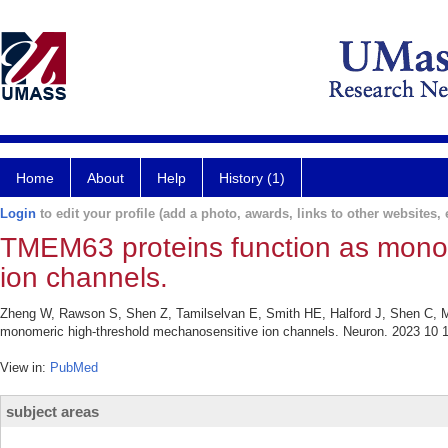
Home
About
Help
History (1)
Login
to edit your profile (add a photo, awards, links to other websites, e
TMEM63 proteins function as mono
ion channels.
Zheng W, Rawson S, Shen Z, Tamilselvan E, Smith HE, Halford J, Shen C, 
monomeric high-threshold mechanosensitive ion channels. Neuron. 2023 10 1
View in:
PubMed
subject areas