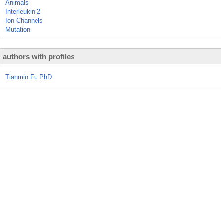
Animals
Interleukin-2
Ion Channels
Mutation
authors with profiles
Tianmin Fu PhD