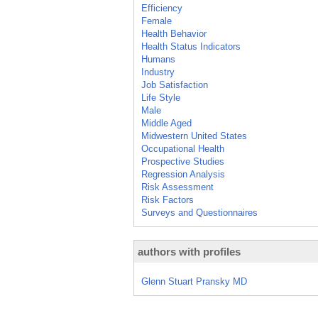
Efficiency
Female
Health Behavior
Health Status Indicators
Humans
Industry
Job Satisfaction
Life Style
Male
Middle Aged
Midwestern United States
Occupational Health
Prospective Studies
Regression Analysis
Risk Assessment
Risk Factors
Surveys and Questionnaires
authors with profiles
Glenn Stuart Pransky MD