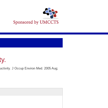
ty.
ductivity. J Occup Environ Med. 2005 Aug;