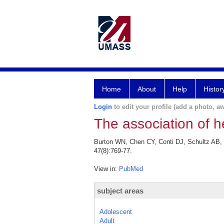
Home
About
Help
Histor
Login
to edit your profile (add a photo, aw
The association of he
Burton WN, Chen CY, Conti DJ, Schultz AB, P
47(8):769-77.
View in:
PubMed
subject areas
Adolescent
Adult