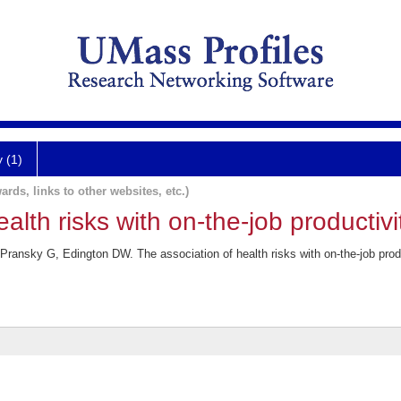
y (1)
ards, links to other websites, etc.)
alth risks with on-the-job productivi
ransky G, Edington DW. The association of health risks with on-the-job pro