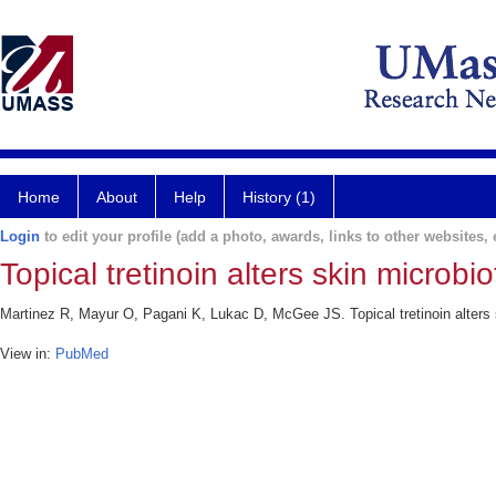
Home
About
Help
History (1)
Login
to edit your profile (add a photo, awards, links to other websites, e
Topical tretinoin alters skin microbi
Martinez R, Mayur O, Pagani K, Lukac D, McGee JS. Topical tretinoin alters s
View in:
PubMed