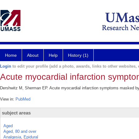
Home
About
Help
History (1)
Login
to edit your profile (add a photo, awards, links to other websites, e
Acute myocardial infarction sympt
Dershwitz M, Sherman EP. Acute myocardial infarction symptoms masked by e
View in:
PubMed
subject areas
Aged
Aged, 80 and over
Analgesia, Epidural