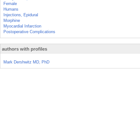
Female
Humans
Injections, Epidural
Morphine
Myocardial Infarction
Postoperative Complications
authors with profiles
Mark Dershwitz MD, PhD