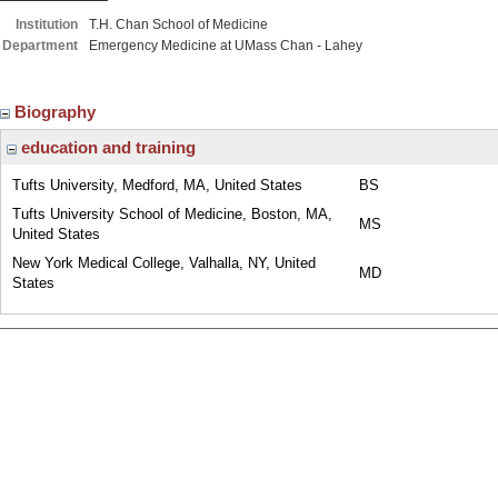
Institution
T.H. Chan School of Medicine
Department
Emergency Medicine at UMass Chan - Lahey
Biography
education and training
Tufts University, Medford, MA, United States
BS
Tufts University School of Medicine, Boston, MA,
MS
United States
New York Medical College, Valhalla, NY, United
MD
States