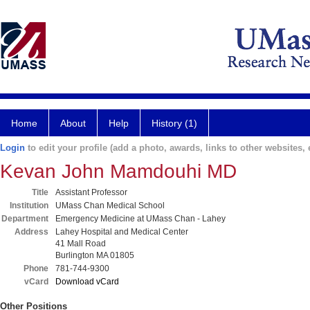
Home
About
Help
History (1)
Login
to edit your profile (add a photo, awards, links to other websites, e
Kevan John Mamdouhi MD
Title
Assistant Professor
Institution
UMass Chan Medical School
Department
Emergency Medicine at UMass Chan - Lahey
Address
Lahey Hospital and Medical Center
41 Mall Road
Burlington MA 01805
Phone
781-744-9300
vCard
Download vCard
Other Positions