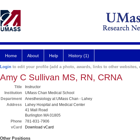
Home
About
Help
History (1)
Login
to edit your profile (add a photo, awards, links to other websites, e
Amy C Sullivan MS, RN, CRNA
Title
Instructor
Institution
UMass Chan Medical School
Department
Anesthesiology at UMass Chan - Lahey
Address
Lahey Hospital and Medical Center
41 Mall Road
Burlington MA 01805
Phone
781-831-7906
vCard
Download vCard
Other Positions