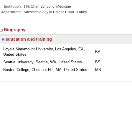
Institution
T.H. Chan School of Medicine
Department
Anesthesiology at UMass Chan - Lahey
Biography
education and training
Loyola Marymount University, Los Angeles, CA,
BA
United States
Seattle University, Seattle, WA, United States
BS
Boston College, Chestnut Hill, MA, United States
MS