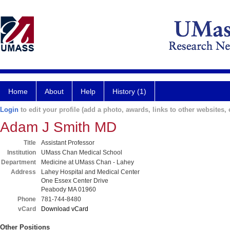
Home
About
Help
History (1)
Login
to edit your profile (add a photo, awards, links to other websites, e
Adam J Smith MD
Title
Assistant Professor
Institution
UMass Chan Medical School
Department
Medicine at UMass Chan - Lahey
Address
Lahey Hospital and Medical Center
One Essex Center Drive
Peabody MA 01960
Phone
781-744-8480
vCard
Download vCard
Other Positions