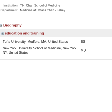
Institution
T.H. Chan School of Medicine
Department
Medicine at UMass Chan - Lahey
Biography
education and training
Tufts University, Medford, MA, United States
BS
New York University School of Medicine, New York,
MD
NY, United States