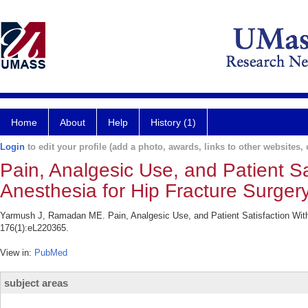
Home
About
Help
History (1)
Login
to edit your profile (add a photo, awards, links to other websites, e
Pain, Analgesic Use, and Patient S
Anesthesia for Hip Fracture Surgery
Yarmush J, Ramadan ME. Pain, Analgesic Use, and Patient Satisfaction With 
176(1):eL220365.
View in:
PubMed
subject areas