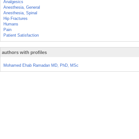
Analgesics
Anesthesia, General
Anesthesia, Spinal
Hip Fractures
Humans
Pain
Patient Satisfaction
authors with profiles
Mohamed Ehab Ramadan MD, PhD, MSc