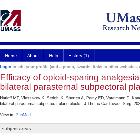
Home
About
Help
History (1)
Login
to edit your profile (add a photo, awards, links to other websites, e
Efficacy of opioid-sparing analgesi
bilateral parasternal subpectoral pl
Harloff MT, Vlassakov K, Sedghi K, Shorten A, Percy ED, Varelmann D, Kanek
bilateral parasternal subpectoral plane blocks. J Thorac Cardiovasc Surg. 20
View in:
PubMed
subject areas