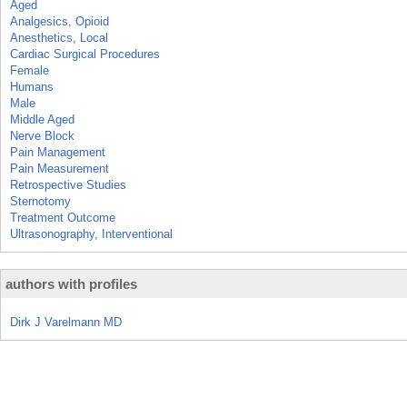
Aged
Analgesics, Opioid
Anesthetics, Local
Cardiac Surgical Procedures
Female
Humans
Male
Middle Aged
Nerve Block
Pain Management
Pain Measurement
Retrospective Studies
Sternotomy
Treatment Outcome
Ultrasonography, Interventional
authors with profiles
Dirk J Varelmann MD