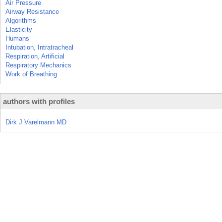
Air Pressure
Airway Resistance
Algorithms
Elasticity
Humans
Intubation, Intratracheal
Respiration, Artificial
Respiratory Mechanics
Work of Breathing
authors with profiles
Dirk J Varelmann MD