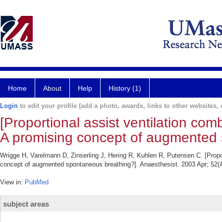
Home
About
Help
History (1)
Login
to edit your profile (add a photo, awards, links to other websites, e
[Proportional assist ventilation co
A promising concept of augmented 
Wrigge H, Varelmann D, Zinserling J, Hering R, Kuhlen R, Putensen C. [Propo
concept of augmented spontaneous breathing?]. Anaesthesist. 2003 Apr; 52(4
View in:
PubMed
subject areas