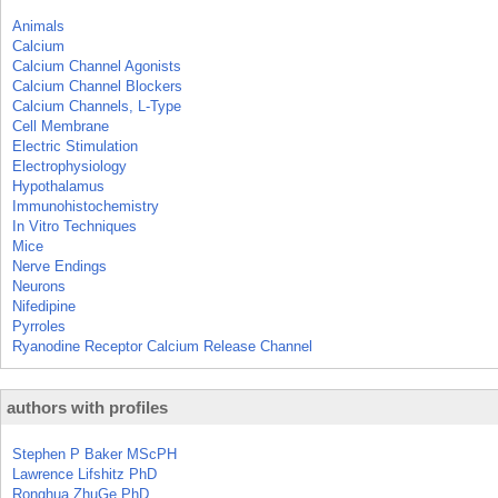
Animals
Calcium
Calcium Channel Agonists
Calcium Channel Blockers
Calcium Channels, L-Type
Cell Membrane
Electric Stimulation
Electrophysiology
Hypothalamus
Immunohistochemistry
In Vitro Techniques
Mice
Nerve Endings
Neurons
Nifedipine
Pyrroles
Ryanodine Receptor Calcium Release Channel
authors with profiles
Stephen P Baker MScPH
Lawrence Lifshitz PhD
Ronghua ZhuGe PhD