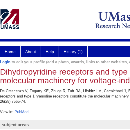
Home
About
Help
History (1)
Login
to edit your profile (add a photo, awards, links to other websites, e
Dihydropyridine receptors and type 
molecular machinery for voltage-in
De Crescenzo V, Fogarty KE, Zhuge R, Tuft RA, Lifshitz LM, Carmichael J, 
receptors and type 1 ryanodine receptors constitute the molecular machinery 
26(29):7565-74.
View in:
PubMed
subject areas