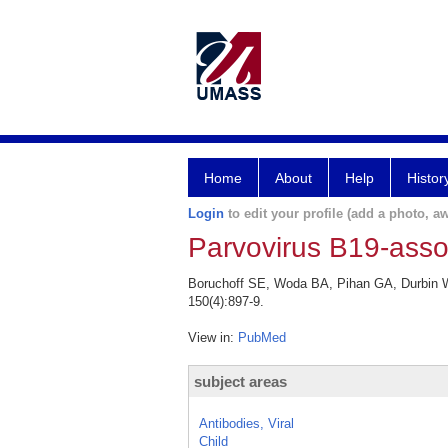
Home
About
Help
Histor
Login
to edit your profile (add a photo, aw
Parvovirus B19-ass
Boruchoff SE, Woda BA, Pihan GA, Durbin W
150(4):897-9.
View in:
PubMed
subject areas
Antibodies, Viral
Child