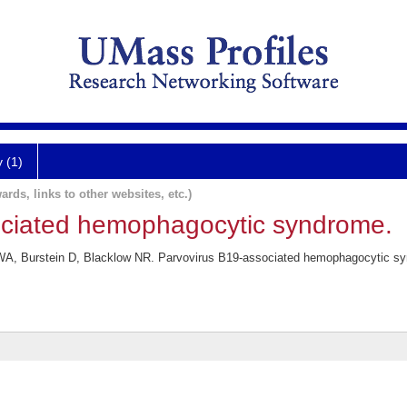
y (1)
ards, links to other websites, etc.)
ociated hemophagocytic syndrome.
A, Burstein D, Blacklow NR. Parvovirus B19-associated hemophagocytic syn