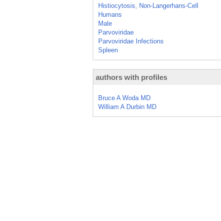
Histiocytosis, Non-Langerhans-Cell
Humans
Male
Parvoviridae
Parvoviridae Infections
Spleen
authors with profiles
Bruce A Woda MD
William A Durbin MD