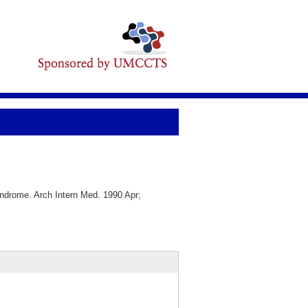
drome. Arch Intern Med. 1990 Apr;